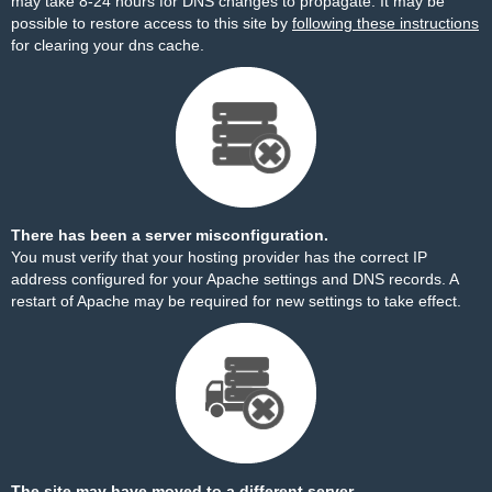
may take 8-24 hours for DNS changes to propagate. It may be
possible to restore access to this site by
following these instructions
for clearing your dns cache.
There has been a server misconfiguration.
You must verify that your hosting provider has the correct IP
address configured for your Apache settings and DNS records. A
restart of Apache may be required for new settings to take effect.
The site may have moved to a different server.