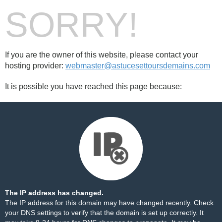
SORRY!
If you are the owner of this website, please contact your
hosting provider:
webmaster@astucesettoursdemains.com
It is possible you have reached this page because:
The IP address has changed.
The IP address for this domain may have changed recently. Check
your DNS settings to verify that the domain is set up correctly. It